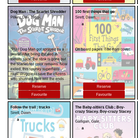
Dog Man : The Scarlet Shredder
100 first things that go
Pilkey, Dav, 1966-,
Sirett, Dawn,
a
a
"P.U.! Dog Man got sprayed by a
On board pages. Title from cover.
skunk! After being dunked in
tomato juice, the stink is gone but
the scarlet red color remains. Now
exiled, this spunky superhero
must struggle to save the citizens
who shunned him! Will the ends
justify the means for Petey, who's
Reserve
Reserve
reluctantly pulled back into a life
of crime in order to help Dog
Favourite
Favourite
Man? And who will step forward
when an all-new, never-before-
Follow the trail : trucks
The Baby-sitters Club : Boy-
seen villain unleashes an army of
crazy Stacey. Boy-crazy Stacey
Sirett, Dawn.
A.I. robots?"--
:
a
Galligan, Gale,
a