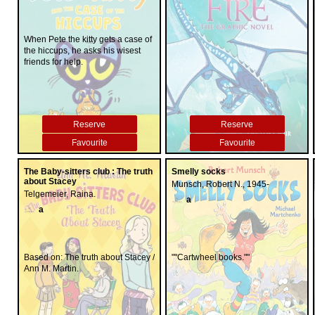
When Pete the kitty gets a case of
the hiccups, he asks his wisest
friends for help.
Reserve
Reserve
Favourite
Favourite
The Baby-sitters club : The truth
Smelly socks
about Stacey
Munsch, Robert N., 1945-
Telgemeier, Raina.
a
a
Based on: The truth about Stacey /
""Cartwheel books.""
Ann M. Martin.