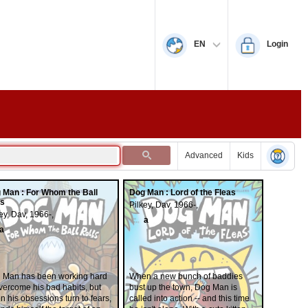
EN
Login
Advanced
Kids
 Man : For Whom the Ball
Dog Man : Lord of the Fleas
ls
Pilkey, Dav, 1966-,
ey, Dav, 1966-,
a
a
 Man has been working hard
When a new bunch of baddies
vercome his bad habits, but
bust up the town, Dog Man is
 his obsessions turn to fears,
called into action -- and this time