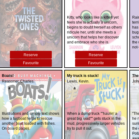
Kitty, who looks like a kitten yet
Rai
feels she is actually a unicorn,
ter
begins to doubt herself as others
has 
ridicule her, until she meets a
bug.
unicorn that helps her discover
scho
and embrace who she is.
the 
not
thin
Reserve
Reserve
long
bec
Favourite
Favourite
trou
coin
Boats!
My truck is stuck!
The
foo
Reasoner, Charles.
Lewis, Kevin.
John
fri
a
a
Illustrations and simple text shows
When a dump truck ""haulin' a
"Th
how a tugboat helps to rescue
great big load"" gets stuck in the
he n
another boat loaded with fishes.
mud, progressively larger vehicles
sun
On board pages.
try to pull it out.
the 
Pota
away