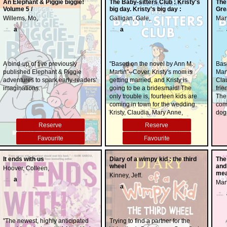
An Elephant & Piggie biggie!
The Baby-sitters Club : Kristy's
The
Volume 5 /
big day. Kristy's big day :
Gre
Willems, Mo,
Galligan, Gale,
Mart
a
a
A bind-up of five previously
"Based on the novel by Ann M.
Bas
published Elephant & Piggie
Martin"--Cover. Kristy's mom is
Mart
adventures to spark early-readers'
getting married, and Kristy is
Cla
imaginations.
going to be a bridesmaid! The
fri
only trouble is, fourteen kids are
The
coming in town for the wedding.
com
Kristy, Claudia, Mary Anne,
dog
Stacey, Dawn, and Mallory think
call
Reserve
Reserve
they can handle it, but that's
save
before they spend a week
alwa
Favourite
Favourite
changing diapers, stopping
deal
arguments, solving mix-ups, and
fami
It ends with us
Diary of a wimpy kid : the third
The
planning activities. It's the biggest
and
wheel
and
Hoover, Colleen,
job the BSC has ever had, but
mat
mea
Kinney, Jeff.
they'll work together to make sure
they
a
Mart
Kristy's big day is a success.
a
"The newest, highly anticipated
Trying to find a partner for the