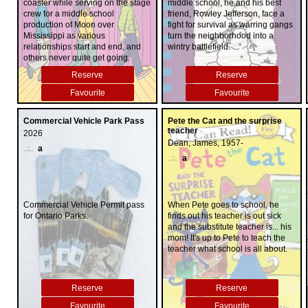
coaster while serving on the stage
middle school, he and his best
crew for a middle school
friend, Rowley Jefferson, face a
production of Moon over
fight for survival as warring gangs
Mississippi as various
turn the neighborhood into a
relationships start and end, and
wintry battlefield.
others never quite get going.
Reserve
Reserve
Favourite
Favourite
Commercial Vehicle Park Pass
Pete the Cat and the surprise
teacher
2026
Dean, James, 1957-
a
a
Commercial Vehicle Permit pass
When Pete goes to school, he
for Ontario Parks.
finds out his teacher is out sick
and the substitute teacher is... his
mom! It's up to Pete to teach the
teacher what school is all about.
Reserve
Reserve
Favourite
Favourite