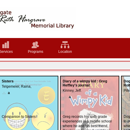
Services
Programs
Location
Sisters
Diary of a wimpy kid : Greg
Dog
Heffley's journal
Rol
Telgemeier, Raina,
Kinney, Jeff.
Pilk
a
a
Companion to Sisters
Greg records his sixth grade
Dog
experiences in a middle school
to o
where he and his best friend,
when