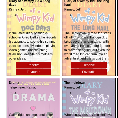
Diary of a wimpy kid 4 : dog
Diary of a wimpy kid : the long
days
haul
Kinney, Jeff.
Kinney, Jeff.
a
a
In the latest diary of middle-
The Heffley family road trip starts
schooler Greg Heffley, he records
off full of promise, then quickly
his attempts to spend his summer
takes several wrong turns--with
vacation sensibly indoors playing
everything from a fender bender
video games and watching
to crazed seagulls--but even the
television, despite his mother's
worst road trip can turn into an
other ideas.
adventure, and this is one the
Heffleys will not soon forget.
Reserve
Reserve
Favourite
Favourite
Drama
The meltdown
Telgemeier, Raina.
Kinney, Jeff,
a
a
Callie rides an emotional roller
When snow closes Greg Heffley's