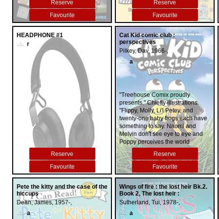
Reserve
Reserve
Favourite
Favourite
HEADPHONE #1
Cat Kid comic club :
perspectives
r
Pilkey, Dav, 1966-,
a
"Treehouse Comix proudly
presents." Chiefly illustrations.
"Flippy, Molly, Li'l Petey, and
twenty-one baby frogs each have
something to say. Naomi and
Melvin don't see eye to eye and
Poppy perceives the world
differently than her siblings. Will
Reserve
Reserve
the baby frogs figure out how to
work together and appreciate one
Favourite
Favourite
another's point of view -- both
inside and outside the
Pete the kitty and the case of the
Wings of fire : the lost heir Bk.2.
classroom?"--
hiccups
Book 2, The lost heir :
Dean, James, 1957-,
Sutherland, Tui, 1978-,
a
a