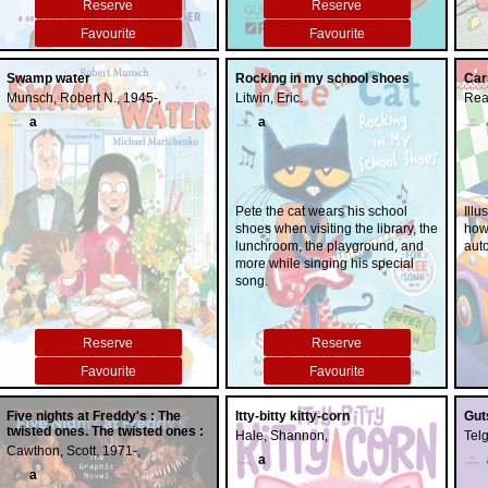
Reserve
Reserve
healing.
friends.
Favourite
Favourite
Swamp water
Rocking in my school shoes
Car
Munsch, Robert N., 1945-,
Litwin, Eric.
Rea
a
a
Pete the cat wears his school
Illu
shoes when visiting the library, the
how 
lunchroom, the playground, and
aut
more while singing his special
song.
Reserve
Reserve
Favourite
Favourite
Five nights at Freddy's : The
Itty-bitty kitty-corn
Gut
twisted ones. The twisted ones :
Hale, Shannon,
Tel
Cawthon, Scott, 1971-,
a
a