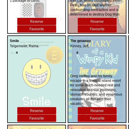
1 package of cards.
Evil Cat, finally outsmarted them?
Petey has created another
confounding contraption and is
determined to destroy Dog Man
once and for all. Can Dog Man's
Reserve
Reserve
nose for justice and Li'l Petey's
heart of gold finally convince the
Favourite
Favourite
conniving kitty to do good?
Smile
The getaway
Telgemeier, Raina.
Kinney, Jeff,
a
a
Greg Heffley and his family
escape to a tropical island resort
for some much-needed rest and
relaxation, but sun poisoning,
stomach troubles, and venemous
creatures all threaten their
vacation.
Reserve
Reserve
Favourite
Favourite