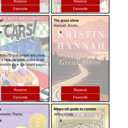
Reserve
Reserve
Favourite
Favourite
s!
The great alone
soner, Charles.
Hannah, Kristin,
a
a
strations and simple text show
a race car participates in an
omobile race. On board pages.
Reserve
Reserve
Favourite
Favourite
s
Minecraft guide to combat
gemeier, Raina,
Jelley, Craig,
a
a