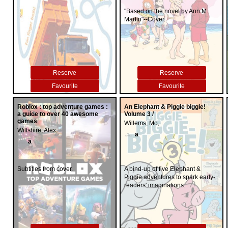
"Based on the novel by Ann M.
Martin"--Cover.
Reserve
Reserve
Favourite
Favourite
Roblox : top adventure games :
An Elephant & Piggie biggie!
a guide to over 40 awesome
Volume 3 /
games
Willems, Mo,
Wiltshire, Alex,
a
a
Subtitles from cover.
A bind-up of five Elephant &
Piggie adventures to spark early-
readers' imaginations.