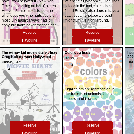
novel from beloved #1 New York
Valentine's Day dance, Greg finds
Times bestselling author, Colleen
solace in the fact that his best
Hoover. Sometimes it is the one
friend Rowley also doesn't have a
who loves you who hurts you the
date, but an unexpected twist
most. Lily hasn't always had it
might turn his night around.
easy, but that's never stopped her
from working hard for the life she
Reserve
Reserve
wants. She's come a long way
from the small town in Maine
Favourite
Favourite
where she grew up--she
graduated from college, moved to
The wimpy kid movie diary : how
Colors : a book
I s
Boston, and started her own
Greg Heffley went Hollywood
200
Reiss, John J.
business. So when she feels a
Kinney, Jeff.
Ball
spark with a gorgeous
a
neurosurgeon named Ryle
a
Kincaid, everything in Lily's life
suddenly seems almost too good
to be true. Ryle is assertive,
stubborn, maybe even a little
Eight colors are represented in
arrogant. He's also sensitive,
illustrations of animals, foods,
brilliant, and has a total soft spot
insects, and flowers.
for Lily. And the way he looks in
scrubs certainly doesn't hurt. Lily
can't get him out of her head. But
Ryle's complete aversion to
relationships is disturbing. Even
Reserve
Reserve
as Lily finds herself becoming the
exception to his "no dating" rule,
Favourite
Favourite