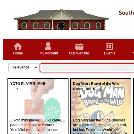
Home
My Account
Our Website
Events
YOTO PLAYER- MINI
Dog Man : Brawl of the Wild
r
Pilkey, Dav, 1966-,
a
1 Yoto mini player, 1 USB cable, 1
Dog Man and the Supa Buddies
padded case, up to 5 cards. 1
are a paw-erful force against evil,
Yoto Mini with adventure jacket --
but has Petey, the World's Most