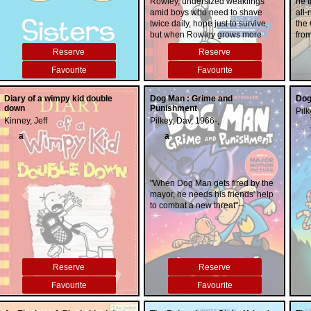
Rowley, undersized weaklings
he f
amid boys who need to shave
all-
twice daily, hope just to survive,
the
but when Rowley grows more
from
popular, Greg must take drastic
Pete
Reserve
Reserve
measures to save their friendship.
Favourite
Favourite
Diary of a wimpy kid double
Dog Man : Grime and
Dog
down
Punishment
Pilk
Kinney, Jeff
Pilkey, Dav, 1966-,
a
a
"When Dog Man gets fired by the
mayor, he needs his friends' help
to combat a new threat"--
Reserve
Reserve
Favourite
Favourite