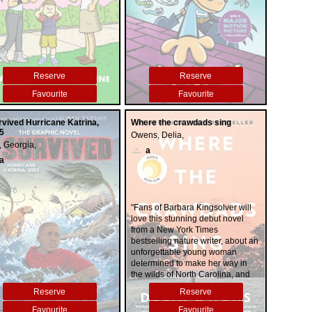
Reserve
Reserve
Favourite
Favourite
urvived Hurricane Katrina,
Where the crawdads sing
5
Owens, Delia,
, Georgia,
a
a
"Fans of Barbara Kingsolver will
love this stunning debut novel
from a New York Times
bestselling nature writer, about an
unforgettable young woman
determined to make her way in
the wilds of North Carolina, and
the two men that will break her
Reserve
Reserve
isolation open. For years, rumors
of the "Marsh Girl" have haunted
Favourite
Favourite