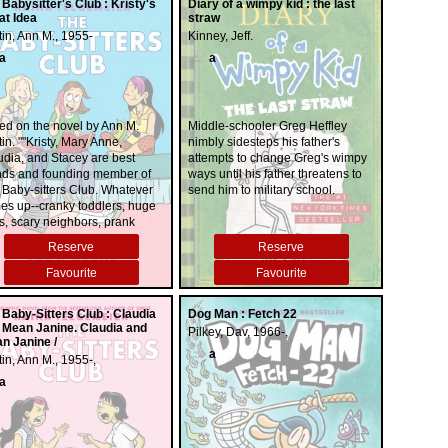
 Babysitter's Club : Kristy's
Diary of a wimpy kid : the last
at Idea
straw
in, Ann M., 1955-
Kinney, Jeff.
a
a
ed on the novel by Ann M.
Middle-schooler Greg Heffley
in. ""Kristy, Mary Anne,
nimbly sidesteps his father's
udia, and Stacey are best
attempts to change Greg's wimpy
ends and founding member of
ways until his father threatens to
 Baby-sitters Club. Whatever
send him to military school.
es up--cranky toddlers, huge
s, scary neighbors, prank
s--you can count on them to
Reserve
Reserve
 the day. Baby-sitting isn't
ys easy, and neither is
Favourite
Favourite
ing with strict parents, new
lies, fashion emergencies,
 Baby-Sitters Club : Claudia
Dog Man : Fetch 22
 mysterious secrets. But no
 Mean Janine. Claudia and
Pilkey, Dav, 1966-,
ter what, the BSC have what
n Janine /
 need most: friendship""
a
in, Ann M., 1955-,
a