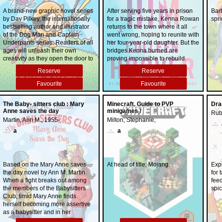
A brand-new graphic novel series
After serving five years in prison
Bar
by Dav Pilkey, the internationally
for a tragic mistake, Kenna Rowan
spri
bestselling author and illustrator
returns to the town where it all
of the Dog Man and Captain
went wrong, hoping to reunite with
Underpants series. Readers of all
her four-year-old daughter. But the
ages will unleash their own
bridges Kenna burned are
creativity as they open the door to
proving impossible to rebuild.
visual comic-book storytelling with
Everyone in her daughter's life is
Reserve
Reserve
the help of Dav Pilkey and his
determined to shut Kenna out, no
heartfelt, humorous, and amazing
matter how hard she works to
Favourite
Favourite
cast, featuring Li'l Petey, Molly,
prove herself. The only person
and Flippy in Cat Kid Comic Club.
who hasn't closed the door on her
The Baby- sitters club : Mary
Minecraft. Guide to PVP
Dra
completely is Ledger Ward, a
Anne saves the day
minigames /
Rub
local bar owner and one of the
Martin, Ann M., 1955-
Milton, Stephanie,
few remaining links to Kenna's
daughter. But if anyone were to
a
a
discover how Ledger is slowly
becoming an important part of
Kenna's life, both would risk
losing the trust of everyone
Based on the Mary Anne saves
At head of title: Mojang.
Exp
important to them. The two form a
the day novel by Ann M. Martin.
for 
connection despite the pressure
When a fight breaks out among
fee
surrounding them, but as their
the members of the Babysitters
spic
romance grows, so does the risk.
Club, timid Mary Anne finds
Kenna must find a way to absolve
herself becoming more assertive
the mistakes of her past in order to
as a babysitter and in her
build a future out of hope and
relationships with her father and