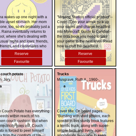
na wakes up one night with a
"Mojang Studios official product"--
rible upset stomach. Her mom
Cover. "Don your armor, pick up
one, too, so it's probably just a
your sword and charge headfirst
 Raina eventually returns to
into Minecraft: Guide to Combat--
ol, where she's dealing with
the only book you need to take
usual highs and lows: friends,
your game to the next level. Read
-friends, and classmates who
how to craft the deadliest
k the school year is just one
weapons and enchant them with
Reserve
Reserve
 gross-out session. It soon
mystical powers, discover the
omes clear that Raina's tummy
vicious mobs that you'll go toe-to-
Favourite
Favourite
ble isn't going away... and it
toe with, and learn crafty
cides with her worries about
strategies that will help you best
 couch potato
Trucks
d, school, and changing
your friends in PVP. With so much
, Jory,
Musgrave, Ruth A., 1960-,
endships. What's going on?
to explore, there's sure to be
something for 'crafters of every
a
a
level."--
e Couch Potato has everything
Cover title. On board pages.
eeds within reach of his
"Bursting with vivid photos, each
ken couch cushion. But when
spread in this sturdy book features
electricity goes out, Couch
a terrific truck, along with super-
to is forced to peel himself
simple facts and lively, age-
 from the comforts of his
appropriate language to keep