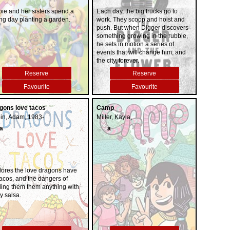
and a surprising murder
bie and her sisters spend a
Each day, the big trucks go to
investigation. Thought-provoking,
ng day planting a garden.
work. They scoop and hoist and
wise, and deeply moving,
push. But when Digger discovers
Owens's debut novel reminds us
something growing in the rubble,
that we are forever shaped by the
he sets in motion a series of
children we once were, and that
events that will change him, and
we are all subject to the beautiful
the city, forever.
and violent secrets that nature
keeps"--
Reserve
Reserve
Favourite
Favourite
gons love tacos
Camp
in, Adam, 1983-
Miller, Kayla,
a
a
lores the love dragons have
tacos, and the dangers of
ding them them anything with
y salsa.