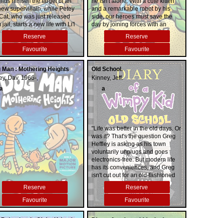
inds himself the target of an
he isn't alone. With a cute kitten
new supervillain, while Petey
and a remarkable robot by his
 Cat, who was just released
side, our heroes must save the
 jail, starts a new life with Li'l
day by joining forces with an
y.
unlikely ally: Petey, the World's
Reserve
Reserve
Most Evil Cat. But can the
villainous Petey avoid vengeance
Favourite
Favourite
and venture into virtue?
 Man : Mothering Heights
Old School.
ey, Dav, 1966-,
Kinney, Jeff.
a
a
"Life was better in the old days. Or
was it? That's the question Greg
Heffley is asking as his town
voluntarily unplugs and goes
electronics-free. But modern life
has its conveniences, and Greg
isn't cut out for an old-fashioned
world. With tension building inside
Reserve
Reserve
and outside the Heffley home, will
Greg find a way to survive?"--
Favourite
Favourite