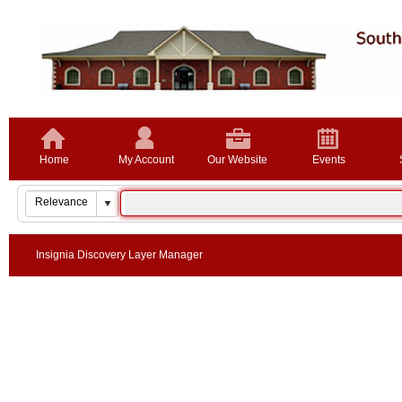
Home
My Account
Our Website
Events
Insignia Discovery Layer Manager