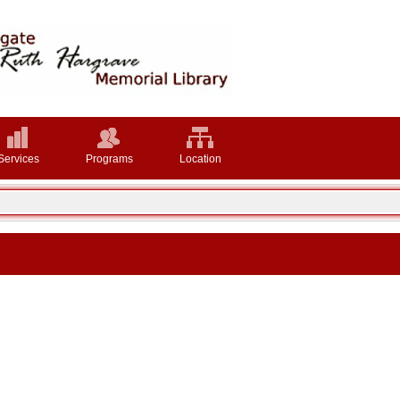
Services
Programs
Location