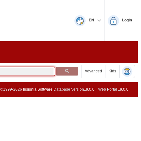
EN
Login
Advanced
Kids
©1999-2026
Insignia Software
Database Version..
9.0.0
Web Portal ..
9.0.0