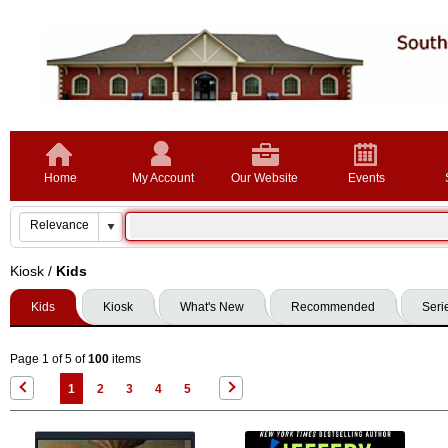
Home
My Account
Our Website
Events
Kiosk
/
Kids
Kids
Kiosk
What's New
Recommended
Seri
Page 1 of 5 of
100
items
1
2
3
4
5