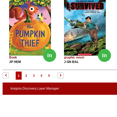
In
In
Book
graphic novel
JP HEM
J GN BAL
1
2
3
4
5
Insignia Discovery Layer Manager