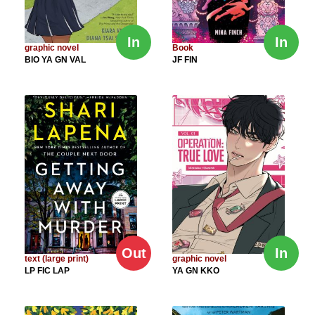
In
In
graphic novel
Book
BIO YA GN VAL
JF FIN
Out
In
text (large print)
graphic novel
LP FIC LAP
YA GN KKO