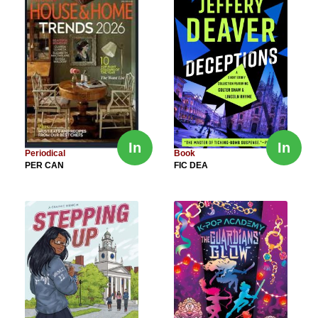
In
In
Periodical
Book
PER CAN
FIC DEA