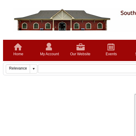
Home
My Account
Our Website
Events