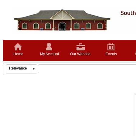
Home
My Account
Our Website
Events