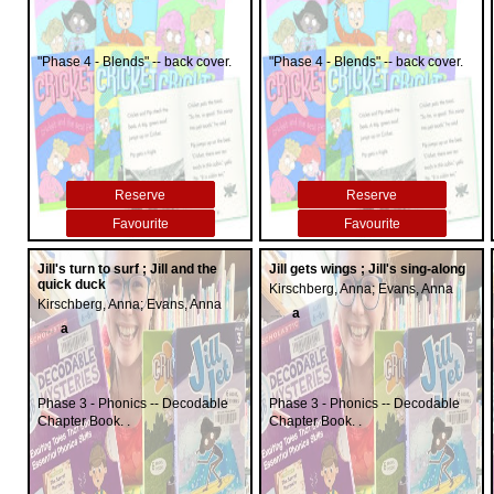
"Phase 4 - Blends" -- back cover.
"Phase 4 - Blends" -- back cover.
Reserve
Reserve
Favourite
Favourite
Jill's turn to surf ; Jill and the
Jill gets wings ; Jill's sing-along
quick duck
Kirschberg, Anna; Evans, Anna
Kirschberg, Anna; Evans, Anna
a
a
Phase 3 - Phonics -- Decodable
Phase 3 - Phonics -- Decodable
Chapter Book. .
Chapter Book. .