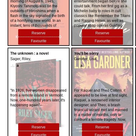
morning of August 6, 1945,
entertainment began before she
Kiyoshi Tanimoto was on the
could talk. From her first gig as a
outskirts of Hiroshima when a
Michelin baby to roles in cult
flash in the sky signalled the birth
classics like Remember the Titans
of a horrifying new world. In an
and Raising Helen, as well as
instant, tens of thousands of
popular soap operas Guiding
Hiroshima residents had been
Light and One Life to Live,
Reserve
Reserve
vaporized or crushed to death. As
Hayden built an impressive
Tanimoto, a thirty-six-year-old
resume by the time she entered
Favourite
Favourite
Methodist minister, raced back to
middle school. Throughout the
the city centre in search of his wife
early 2000s, she starred in
The unknown : a novel
You'll be sorry
and infant daughter, he
millennial favorites like Racing
Sager, Riley,
Gardner, Lisa,
encountered unimaginable
Stripes, Heroes, and Scream 4 &
devastation: structures levelled;
VI and earned two Golden Globe
a
a
fires everywhere; uncountable
nominations for her starring role of
injured suffering from burns,
Juliette Barnes in Nashville. The
broken bones, and the effects of
squeaky-clean face of
radiation. In the days, weeks, and
Neutrogena, she was Hollywood's
months that followed this
girl next door and subjected to all
"In 1926, five women disappeared
For Raquel and Theo Collins, it
unprecedented humanitarian
the fame, attention, and
from a remote island in Vermont.
appeared to be love at first sight.
catastrophe, he invested body
expectations that came with it. In
Now, one-hundred years later, it's
Raquel, a renowned interior
and soul in helping his living
an era of relentless paparazzi with
happening again"--
designer, and Theo, a brash
congregants obtain food, shelter,
an appetite for celebrity
financial wizard met and married
and medical care, as well as
breakdowns, naysayers were
in a matter of months, only to
identifying and burying with as
certain this young starlet would
confront a terrible tragedy. Now,
much dignity as possible those
crash and burn. Not one to
unbearably aware of the distance
Reserve
Reserve
who had perished. He dedicated
disappoint, she did. In this
between them, they've come to a
himself to rebuilding not only his
irreverent, intimate, and inspiring
remote town in New Hampshire to
Favourite
Favourite