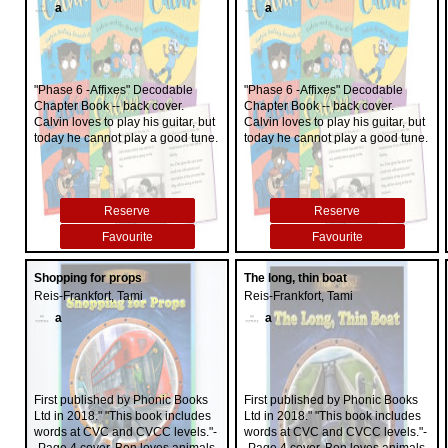
a
a
"Phase 6 -Affixes" Decodable
"Phase 6 -Affixes" Decodable
Chapter Book -- back cover.
Chapter Book -- back cover.
Calvin loves to play his guitar, but
Calvin loves to play his guitar, but
today he cannot play a good tune.
today he cannot play a good tune.
Reserve
Reserve
Favourite
Favourite
Shopping for props
The long, thin boat
Reis-Frankfort, Tami
Reis-Frankfort, Tami
a
a
First published by Phonic Books
First published by Phonic Books
Ltd in 2018." "This book includes
Ltd in 2018." "This book includes
words at CVC and CVCC levels."-
words at CVC and CVCC levels."-