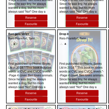
-Page 4 cover. Ben loves animals.
-Page 4 cover. Ben loves animals.
Since he was tiny, he always
Since he was tiny, he always
wanted a dog, but his mom
wanted a dog, but his mom
always said "No!" One day a
always said "No!" One day a
scruffy-looking stray follows him
scruffy-looking stray follows him
Reserve
Reserve
home. Ben and his sister, Abi, hide
home. Ben and his sister, Abi, hide
the dog in his bedroom. When
the dog in his bedroom. When
Favourite
Favourite
Mom finds out, she is livid. "That
Mom finds out, she is livid. "That
dog has got to go!" she yells. Then
dog has got to go!" she yells. Then
Ben gets strict
Drop it
something happens. Can Ben
something happens. Can Ben
Reis-Frankfort, Tami
Reis-Frankfort, Tami
persuade his mom to change her
persuade his mom to change her
mind and keep 'that dog'?
mind and keep 'that dog'?
a
a
First published by Phonic Books
First published by Phonic Books
Ltd in 2018." "This book includes
Ltd in 2018." "This book includes
words at CVC and CVCC levels."-
words at CVC and CVCC levels."-
-Page 4 cover. Ben loves animals.
-Page 4 cover. Ben loves animals.
Since he was tiny, he always
Since he was tiny, he always
wanted a dog, but his mom
wanted a dog, but his mom
always said "No!" One day a
always said "No!" One day a
scruffy-looking stray follows him
scruffy-looking stray follows him
Reserve
Reserve
home. Ben and his sister, Abi, hide
home. Ben and his sister, Abi, hide
the dog in his bedroom. When
the dog in his bedroom. When
Favourite
Favourite
Mom finds out, she is livid. "That
Mom finds out, she is livid. "That
dog has got to go!" she yells. Then
dog has got to go!" she yells. Then