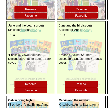
Reserve
Reserve
Favourite
Favourite
June and the bean sprouts
June and the bird scouts
Kirschberg, Anna
Kirschberg, Anna
a
a
"Phase 5 -Vowel Sounds"
"Phase 5 -Vowel Sounds"
Decodable Chapter Book -- back
Decodable Chapter Book -- back
cover.
cover.
Reserve
Reserve
Favourite
Favourite
Calvin riding high
Calvin and the new kid
Kirschberg, Anna; Evans, Anna
Kirschberg, Anna; Evans, Anna