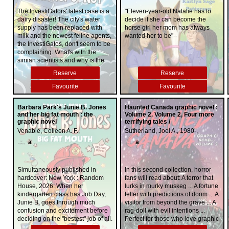
source of light Myra has is her
trace while on holiday with three
American fresh face. In This Is Me,
time has come. The local
childhood best friend, the crown
old friends from Cambridge, her
Hayden stars in her most heart-
The InvestiGators' latest case is a
"Eleven-year-old Natalie has to
residents, the new neighbors, and
prince. Without his support and ...
desperate husband, the real
wrenching and unforgettable role
dairy disaster! The city's water
decide if she can become the
the fledgling police chief must
love, she may not be able to stop
estate baron Edward Knight, turns
yet: herself. This is her story, on
supply has been replaced with
horse girl her mom has always
work together to unravel the
what's coming. Myra must dig
to none other than Gabriel Allon to
her terms"--
milk and the newest feline agents,
wanted her to be"--
terrifying events that happened
deep into her kingdom's forgotten
find her. He soon discovers that
the InvestiGatos, don't seem to be
one night thirty years ago, or ...
history for answers, even if it
Alice Winter is not the woman she
complaining. What's with the
You'll be sorry.
means defying the law.
appears to be, that she has a
simian scientists and why is the
reckless side, that she has
rain green?! All will be revealed in
Reserve
Reserve
secrets. But Edward Knight has a
this sticky volume of InvestiGators!
secret too, a secret so dangerous
Favourite
Favourite
that Gabriel will have no choice
but to return to the life he thought
he had left behind. An old enemy
Barbara Park's Junie B. Jones
Haunted Canada graphic novel :
and her big fat mouth : the
lurks there, waiting for him to
Volume 2. Volume 2, Four more
graphic novel
terrifying tales /
make one misstep, waiting for the
Venable, Colleen A. F.,
perfect moment to exact
Sutherland, Joel A., 1980-,
vengeance. From its irresistible
a
a
opening chapters to its heart-
pounding climax and shocking
final twist, Ransom is a riveting,
Simultaneously published in
In this second collection, horror
page-turning tour de force that
hardcover: New York : Random
fans will read about: A terror that
proves yet again why Daniel Silva
House, 2026. When her
lurks in murky muskeg ... A fortune
is the reigning master of
kindergarten class has Job Day,
teller with predictions of doom ... A
international intrigue and
Junie B. goes through much
visitor from beyond the grave ... A
suspense.
confusion and excitement before
rag-doll with evil intentions ...
deciding on the "bestest" job of all.
Perfect for those who love graphic
novels and existing fans of the