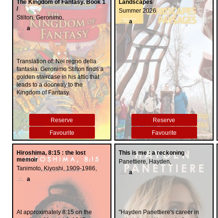
boldly delineating the strengths
The Kingdom of Fantasy. Book 1
Landscapes
and weaknesses of criminal and
/
Summer 2026
family courts, both of which he
Stilton, Geronimo,
a
claims are sorely in need of
a
comprehensive reform. His
remarkable story, reinventing
himself from high-profile judge to
highly acclaimed talk show host,
Translation of: Nel regno della
is a testament to the resilience
fantasia. Geronimo Stilton finds a
and triumph of the human spirit."--
golden staircase in his attic that
Provided by publisher.
leads to a doorway to the
Kingdom of Fantasy.
Reserve
Reserve
Favourite
Favourite
Hiroshima, 8:15 : the lost
This is me : a reckoning
memoir
Panettiere, Hayden,
Tanimoto, Kiyoshi, 1909-1986,
a
a
At approximately 8:15 on the
"Hayden Panettiere's career in