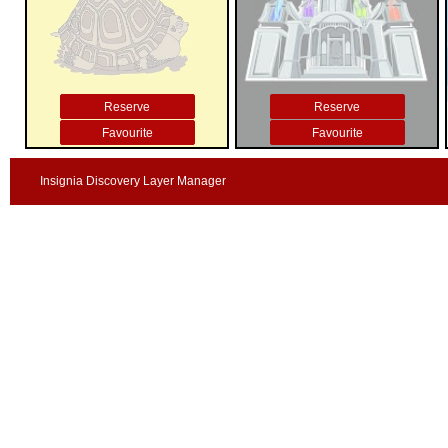
Reserve
Reserve
Favourite
Favourite
Insignia Discovery Layer Manager