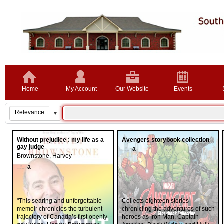
Home
My Account
Our Website
Events
Without prejudice : my life as a
Avengers storybook collection
gay judge
a
Brownstone, Harvey
a
"This searing and unforgettable
Collects eighteen stories
memoir chronicles the turbulent
chronicling the adventures of such
trajectory of Canada’s first openly
heroes as Iron Man, Captain