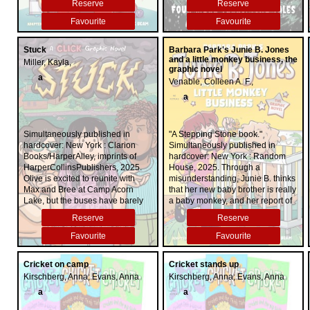
Reserve
Reserve
original series, these stories have
it all: creepy Canadian settings,
Favourite
Favourite
hair-raising history and super-
scary storytelling. Illustrated in full
Stuck
Barbara Park's Junie B. Jones
colour, these blood-curdling tales
and a little monkey business, the
Miller, Kayla,
are sure to keep any reader
graphic novel
turning the pages ... and awake at
a
Venable, Colleen A. F.,
night!
a
Simultaneously published in
"A Stepping Stone book."
hardcover: New York : Clarion
Simultaneously published in
Books/HarperAlley, imprints of
hardcover: New York : Random
HarperCollinsPublishers, 2025.
House, 2025. Through a
Olive is excited to reunite with
misunderstanding, Junie B. thinks
Max and Bree at Camp Acorn
that her new baby brother is really
Lake, but the buses have barely
a baby monkey, and her report of
pulled away when her two closest
this news creates excitement and
Reserve
Reserve
camp friends start fighting ... and
trouble in her kindergarten class.
it's not just a little squabble. Can
Favourite
Favourite
Olive find a way to free herself
and her friends from everything
Cricket on camp
Cricket stands up
that's holding them back, or are
Kirschberg, Anna; Evans, Anna
Kirschberg, Anna; Evans, Anna
they doomed to stay stuck in their
disagreements?
a
a