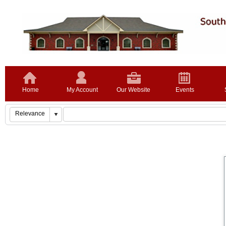
Home
My Account
Our Website
Events