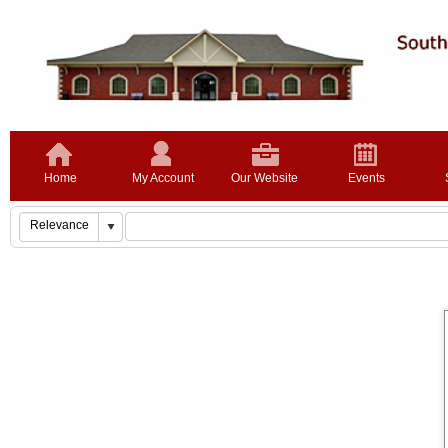
Home
My Account
Our Website
Events